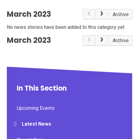
March 2023
Archive
No news stories have been added to this category yet.
March 2023
Archive
In This Section
Upcoming Events
Latest News