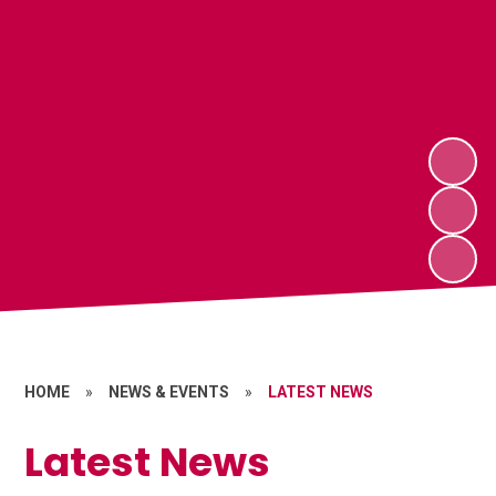
HOME
»
NEWS & EVENTS
»
LATEST NEWS
Latest News