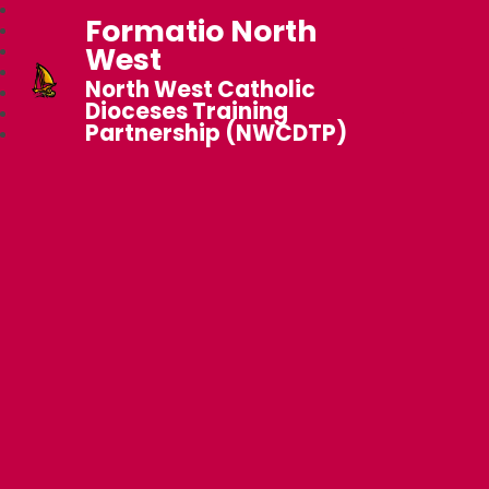
Formatio North
West
North West Catholic
Dioceses Training
Partnership (NWCDTP)