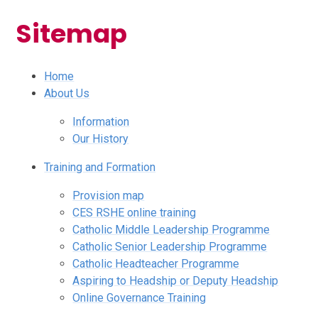
Sitemap
Home
About Us
Information
Our History
Training and Formation
Provision map
CES RSHE online training
Catholic Middle Leadership Programme
Catholic Senior Leadership Programme
Catholic Headteacher Programme
Aspiring to Headship or Deputy Headship
Online Governance Training