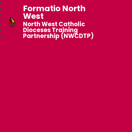
Formatio North
West
North West Catholic
Dioceses Training
Partnership (NWCDTP)