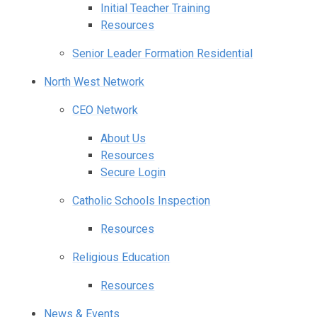
Initial Teacher Training
Resources
Senior Leader Formation Residential
North West Network
CEO Network
About Us
Resources
Secure Login
Catholic Schools Inspection
Resources
Religious Education
Resources
News & Events