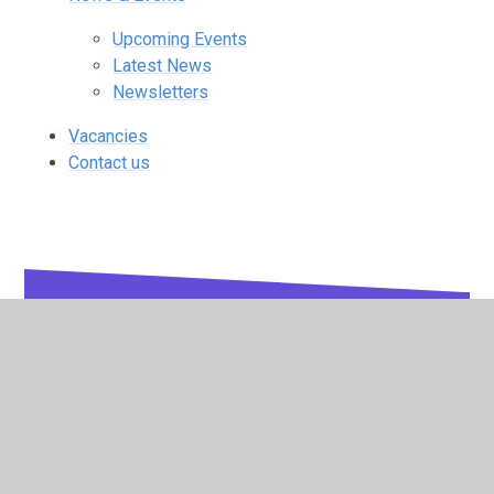
Upcoming Events
Latest News
Newsletters
Vacancies
Contact us
In This Section
Home
About Us