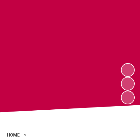
HOME
»